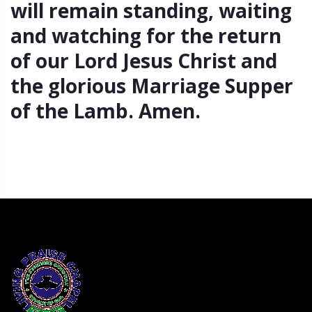
will remain standing, waiting
and watching for the return
of our Lord Jesus Christ and
the glorious Marriage Supper
of the Lamb. Amen.