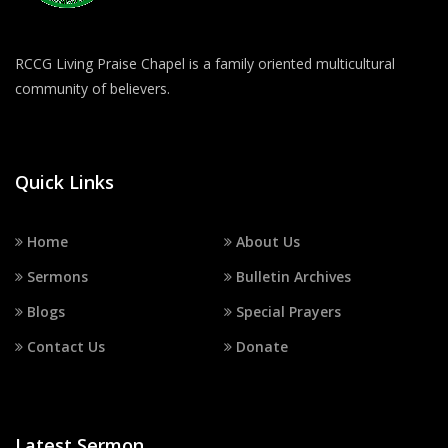
RCCG Living Praise Chapel is a family oriented multicultural
community of believers.
Quick Links
Home
About Us
Sermons
Bulletin Archives
Blogs
Special Prayers
Contact Us
Donate
Latest Sermon