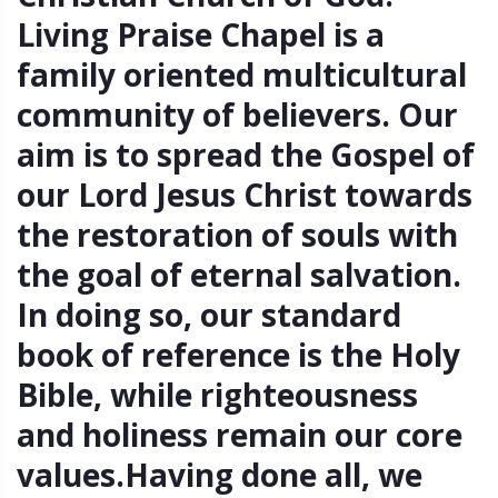
Living Praise Chapel is a
family oriented multicultural
community of believers. Our
aim is to spread the Gospel of
our Lord Jesus Christ towards
the restoration of souls with
the goal of eternal salvation.
In doing so, our standard
book of reference is the Holy
Bible, while righteousness
and holiness remain our core
values.Having done all, we