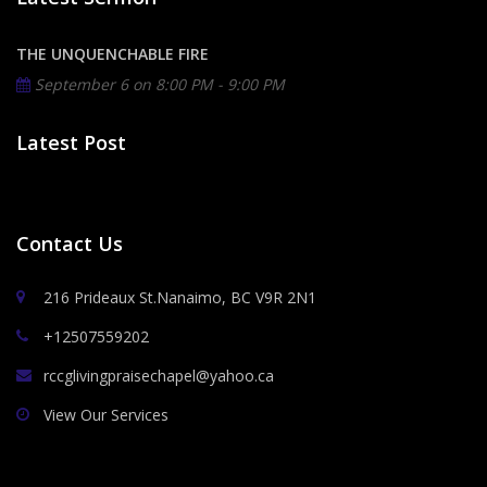
THE UNQUENCHABLE FIRE
September 6 on
8:00 PM - 9:00 PM
Latest Post
Contact Us
216 Prideaux St.Nanaimo, BC V9R 2N1
+12507559202
rccglivingpraisechapel@yahoo.ca
View Our Services