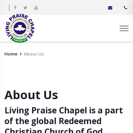
Home
About Us
About Us
Living Praise Chapel is a part
of the global Redeemed
Christian Church of God.