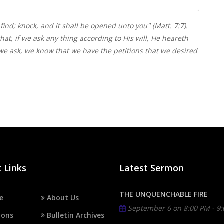
 find; knock, and it shall be opened unto you" (Matt. 7:7).
hat, if we ask any thing according to His will, He heareth
we ask, we know that we have the petitions that we desired
 Links
Latest Sermon
THE UNQUENCHABLE FIRE
e
About Us
September 6 on
8:00 PM - 9
ons
Bulletin Archives