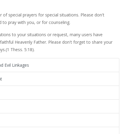
 of special prayers for special situations. Please don't
 to pray with you, or for counseling.
utions to your situations or request, many users have
 faithful Heavenly Father. Please don't forget to share your
s.(1 Thess. 5:18).
d Evil Linkages
t
s