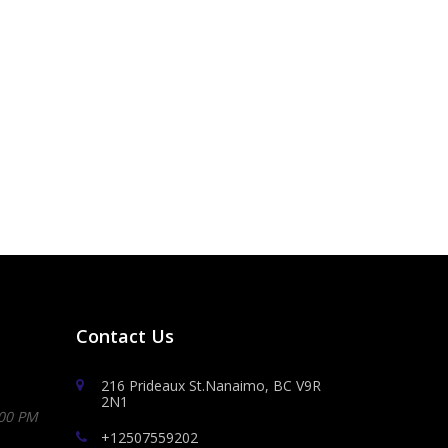
Contact Us
216 Prideaux St.Nanaimo, BC V9R
2N1
:00 PM
+12507559202