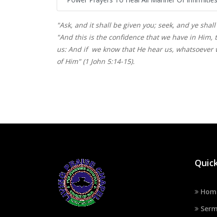
"Ask, and it shall be given you; seek, and ye shall
"And this is the confidence that we have in Him, t
us: And if we know that He hear us, whatsoever 
of Him" (1 John 5:14-15).
Quick
Hom
Serm