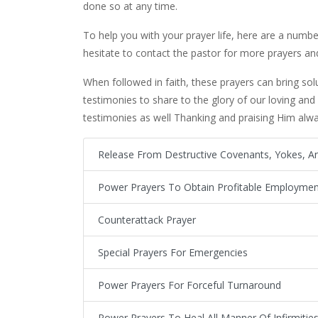
done so at any time.
To help you with your prayer life, here are a number
hesitate to contact the pastor for more prayers and
When followed in faith, these prayers can bring sol
testimonies to share to the glory of our loving and
testimonies as well Thanking and praising Him alway
Release From Destructive Covenants, Yokes, An
Power Prayers To Obtain Profitable Employmen
Counterattack Prayer
Special Prayers For Emergencies
Power Prayers For Forceful Turnaround
Power Prayers To Heal All Manner Of Infirmitie