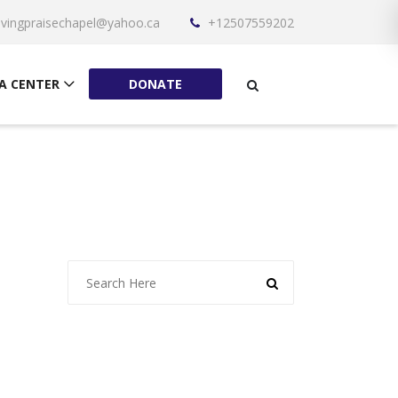
livingpraisechapel@yahoo.ca
+12507559202
A CENTER
DONATE