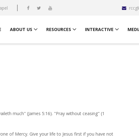
apel
rccg
E
ABOUT US
RESOURCES
INTERACTIVE
MEDI
aileth much" (James 5:16). "Pray without ceasing" (1
one of Mercy. Give your life to Jesus first if you have not