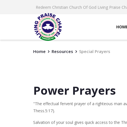
Redeem Christian Church Of God Living Praise Ch
HOM
Home
Resources
Special Prayers
Power Prayers
"The effectual fervent prayer of a righteous man av
Thess.5:17).
Salvation of your soul gives quick access to the Thr