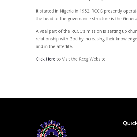
It started in Nigeria in 1952. RCCG presently opera
the head of the governance structure is the Gener
A vital part of the RCCG’s mission is setting up chu
relationship with God by increasing their knowledge
and in the afterlife.
Click Here
to Visit the Rccg Website
Quick