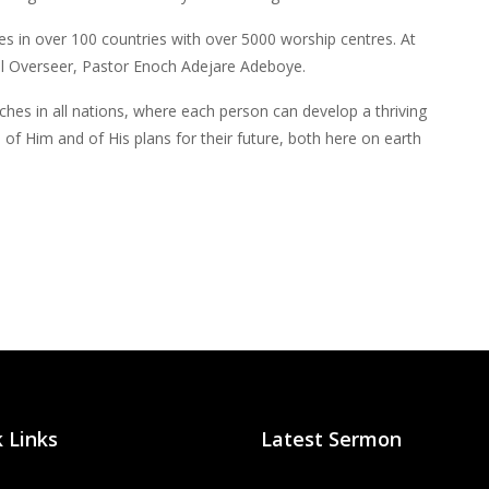
tes in over 100 countries with over 5000 worship centres. At
al Overseer, Pastor Enoch Adejare Adeboye.
rches in all nations, where each person can develop a thriving
 of Him and of His plans for their future, both here on earth
 Links
Latest Sermon