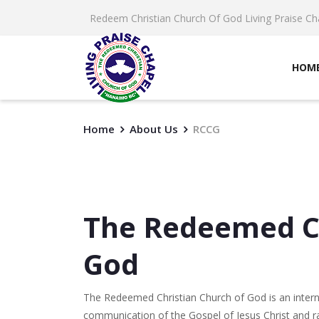
Redeem Christian Church Of God Living Praise Ch
HOM
Home
About Us
RCCG
The Redeemed Ch
God
The Redeemed Christian Church of God is an inter
communication of the Gospel of Jesus Christ and rai