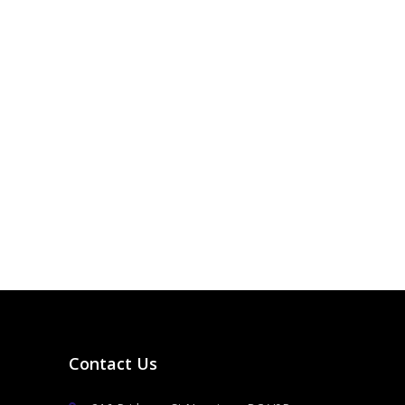
Contact Us