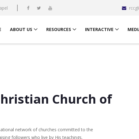
apel
rccg
E
ABOUT US
RESOURCES
INTERACTIVE
MEDI
ristian Church of
national network of churches committed to the
sing followers who live by His teachings.