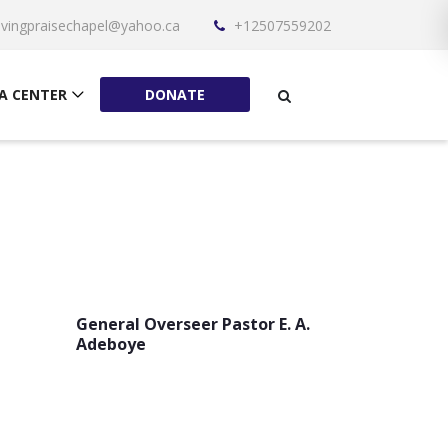
livingpraisechapel@yahoo.ca
+12507559202
A CENTER
DONATE
General Overseer Pastor E. A.
Adeboye