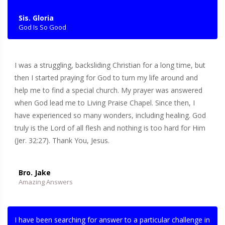
Sis. Gloria
God Is So Good
I was a struggling, backsliding Christian for a long time, but
then I started praying for God to turn my life around and
help me to find a special church. My prayer was answered
when God lead me to Living Praise Chapel. Since then, I
have experienced so many wonders, including healing. God
truly is the Lord of all flesh and nothing is too hard for Him
(Jer. 32:27). Thank You, Jesus.
Bro. Jake
Amazing Answers
I have been searching for answer to a particular challenge in