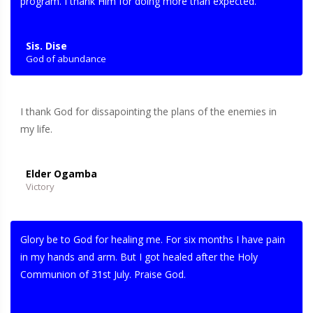
program. I thank Him for doing more than expected.
Sis. Dise
God of abundance
I thank God for dissapointing the plans of the enemies in
my life.
Elder Ogamba
Victory
Glory be to God for healing me. For six months I have pain
in my hands and arm. But I got healed after the Holy
Communion of 31st July. Praise God.