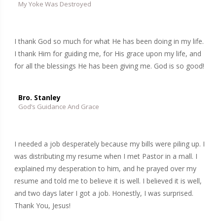
My Yoke Was Destroyed
I thank God so much for what He has been doing in my life.
I thank Him for guiding me, for His grace upon my life, and
for all the blessings He has been giving me. God is so good!
Bro. Stanley
God’s Guidance And Grace
I needed a job desperately because my bills were piling up. I
was distributing my resume when I met Pastor in a mall. I
explained my desperation to him, and he prayed over my
resume and told me to believe it is well. I believed it is well,
and two days later I got a job. Honestly, I was surprised.
Thank You, Jesus!