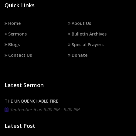
Quick Links
Home
About Us
Sermons
Bulletin Archives
Blogs
Special Prayers
Contact Us
Donate
Latest Sermon
THE UNQUENCHABLE FIRE
September 6 on
8:00 PM - 9:00 PM
Latest Post