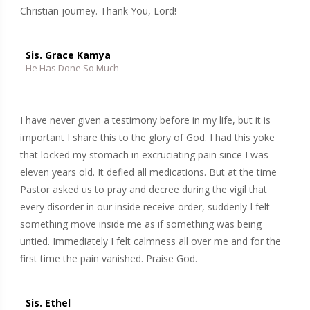
Christian journey. Thank You, Lord!
Sis. Grace Kamya
He Has Done So Much
I have never given a testimony before in my life, but it is
important I share this to the glory of God. I had this yoke
that locked my stomach in excruciating pain since I was
eleven years old. It defied all medications. But at the time
Pastor asked us to pray and decree during the vigil that
every disorder in our inside receive order, suddenly I felt
something move inside me as if something was being
untied. Immediately I felt calmness all over me and for the
first time the pain vanished. Praise God.
Sis. Ethel