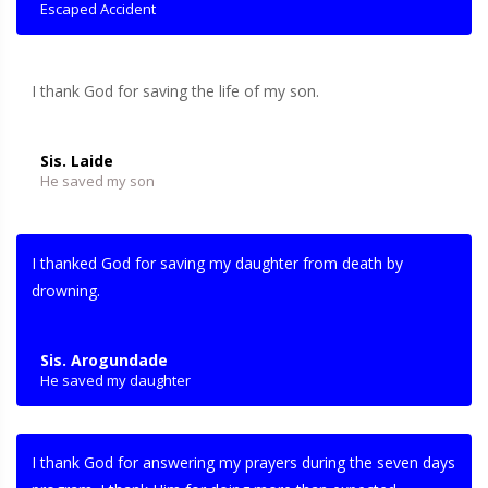
Escaped Accident
I thank God for saving the life of my son.
Sis. Laide
He saved my son
I thanked God for saving my daughter from death by
drowning.
Sis. Arogundade
He saved my daughter
I thank God for answering my prayers during the seven days