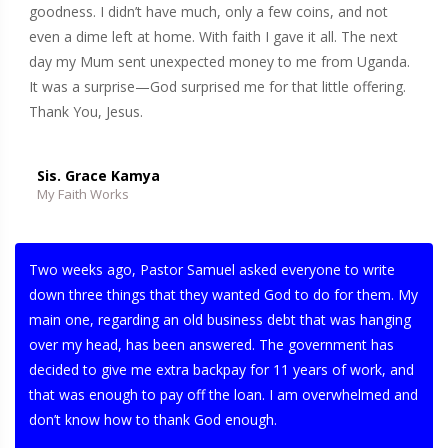
goodness. I didn’t have much, only a few coins, and not
even a dime left at home. With faith I gave it all. The next
day my Mum sent unexpected money to me from Uganda.
It was a surprise—God surprised me for that little offering.
Thank You, Jesus.
Sis. Grace Kamya
My Faith Works
Two weeks ago, Pastor Samuel asked everyone to write
down three things that they wanted God to do for them. My
main one, regarding an old business debt that was hanging
over my head, has been answered. The government has
decided to give me extra backpay for 11 years of work, and
that was enough to pay off the loan. I am overwhelmed and
don’t know how to thank God enough.