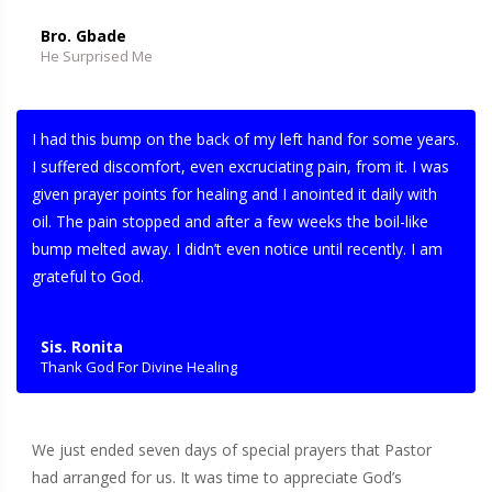
Bro. Gbade
He Surprised Me
I had this bump on the back of my left hand for some years.
I suffered discomfort, even excruciating pain, from it. I was
given prayer points for healing and I anointed it daily with
oil. The pain stopped and after a few weeks the boil-like
bump melted away. I didn’t even notice until recently. I am
grateful to God.
Sis. Ronita
Thank God For Divine Healing
We just ended seven days of special prayers that Pastor
had arranged for us. It was time to appreciate God’s