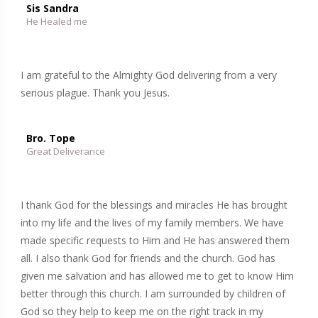
Sis Sandra
He Healed me
I am grateful to the Almighty God delivering from a very
serious plague. Thank you Jesus.
Bro. Tope
Great Deliverance
I thank God for the blessings and miracles He has brought
into my life and the lives of my family members. We have
made specific requests to Him and He has answered them
all. I also thank God for friends and the church. God has
given me salvation and has allowed me to get to know Him
better through this church. I am surrounded by children of
God so they help to keep me on the right track in my