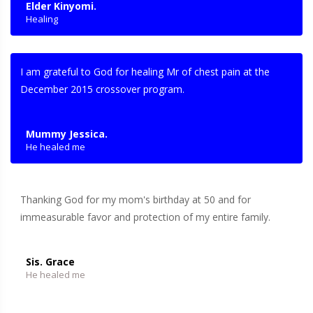
Elder Kinyomi.
Healing
I am grateful to God for healing Mr of chest pain at the
December 2015 crossover program.
Mummy Jessica.
He healed me
Thanking God for my mom's birthday at 50 and for
immeasurable favor and protection of my entire family.
Sis. Grace
He healed me