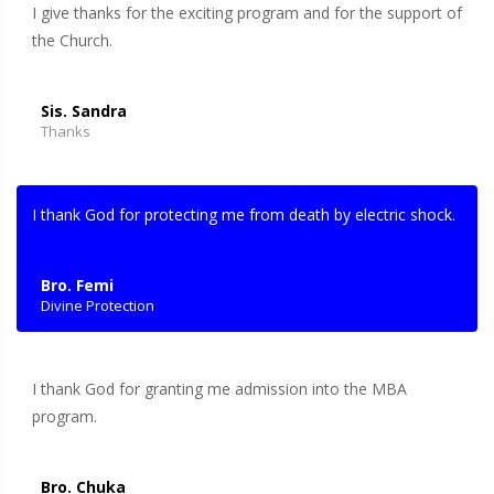
I give thanks for the exciting program and for the support of
the Church.
Sis. Sandra
Thanks
I thank God for protecting me from death by electric shock.
Bro. Femi
Divine Protection
I thank God for granting me admission into the MBA
program.
Bro. Chuka