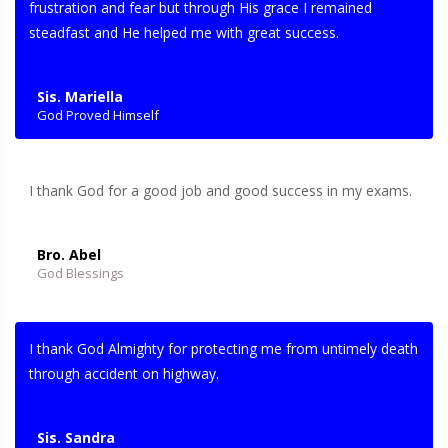
frustration and fear but through His grace I remained
steadfast and He helped me with great success.
Sis. Mariella
God Proved Himself
I thank God for a good job and good success in my exams.
Bro. Abel
God Blessings
I thank God Almighty for protecting me from untimely death
through accident on highway.
Sis. Sandra