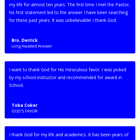
my life for almost ten years. The first time I met the Pastor,
his first statement led to the answer I have been searching
for these past years. It was unbelievable! I thank God.
Bro. Derrick
Long Awaited Answer
I want to thank God for His miraculous favor. I was picked
by my school instructor and recommended for award in
School.
Toba Coker
GOD'S FAVOR
I thank God for my life and academics. It has been years of