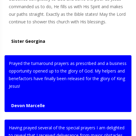
commanded us to do, He fills us with His Spirit and makes
our paths straight. Exactly as the Bible states! May the Lord
continue to shower this church with His blessings.
Sister Georgina
Prayed the turnaround prayers as prescribed and a business
opportunity opened up to the glory of God. My helpers and
benefactors have finally been released for the glory of King
Jesus!
Devon Marcelle
Having prayed several of the special prayers I am delighted
to reveal that I received deliverance from major obstacles