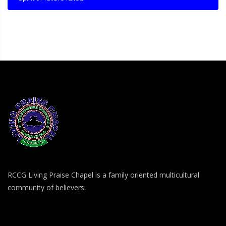
RCCG Living Praise Chapel is a family oriented multicultural
community of believers.