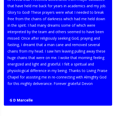
that have held me back for years in academics and my job.
Glory to God! These prayers were what I needed to break
free from the chains of darkness which had me held down
in the spirit. I had many dreams some of which were
interpreted by the team and others seemed to have been
missed. Once after religiously seeking God, praying and
fasting, I dreamt that a man cane and removed several
chains from my head. I saw him leaving pulling away these
huge chains that were on me. I woke that morning feeling
energized and light and grateful. I felt a spiritual and
physiological difference in my being. Thanks to Living Praise
Chapel for assisting me in re-connecting with Almighty God
for this mighty deliverance. Forever grateful Devon
G D Marcelle