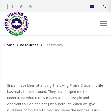
Home
Resources
Testimony
Since I have been attending The Living Praise Chapel my life
has really turned around. They have helped me to
understand what it truly means to be a disciple and
obedient to God and not just a ‘believer’. When we give
ourselves completely to God and serve the poor as Jesus