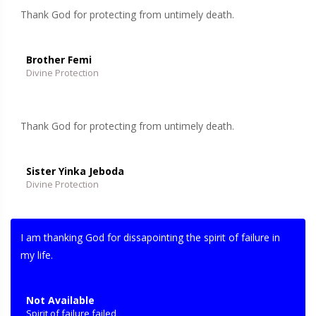
Thank God for protecting from untimely death.
Brother Femi
Divine Protection
Thank God for protecting from untimely death.
Sister Yinka Jeboda
Divine Protection
I am thanking God for dissapointing the spirit of failure in
my life.
Not Available
Spirit of failure failed