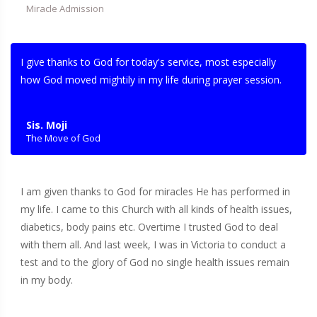
Miracle Admission
I give thanks to God for today's service, most especially
how God moved mightily in my life during prayer session.
Sis. Moji
The Move of God
I am given thanks to God for miracles He has performed in
my life. I came to this Church with all kinds of health issues,
diabetics, body pains etc. Overtime I trusted God to deal
with them all. And last week, I was in Victoria to conduct a
test and to the glory of God no single health issues remain
in my body.