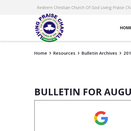
Redeem Christian Church Of God Living Praise Ch
HOM
Home
Resources
Bulletin Archives
20
BULLETIN FOR AUGU