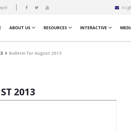
apel
rccg
E
ABOUT US
RESOURCES
INTERACTIVE
MEDI
13
Bulletin for August 2013
ST 2013