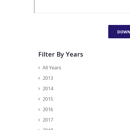
DOWN
Filter By Years
All Years
2013
2014
2015
2016
2017