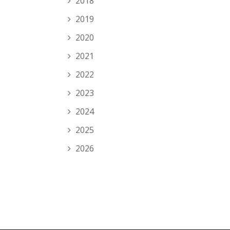
2018
2019
2020
2021
2022
2023
2024
2025
2026