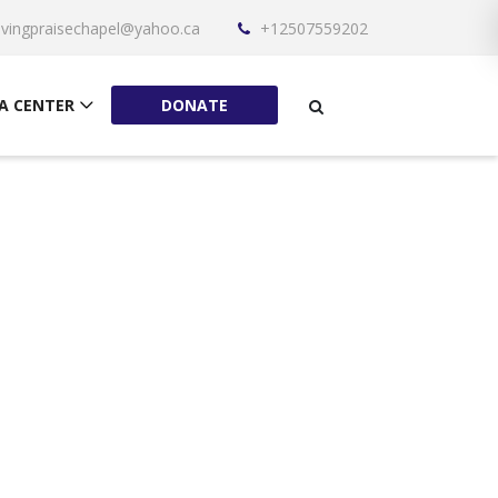
livingpraisechapel@yahoo.ca
+12507559202
A CENTER
DONATE