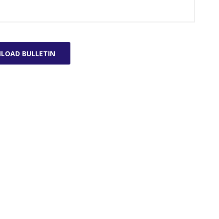
LOAD BULLETIN