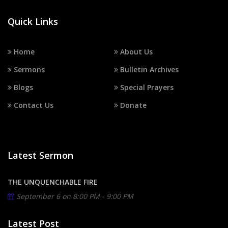
Quick Links
Home
About Us
Sermons
Bulletin Archives
Blogs
Special Prayers
Contact Us
Donate
Latest Sermon
THE UNQUENCHABLE FIRE
September 6 on
8:00 PM - 9:00 PM
Latest Post