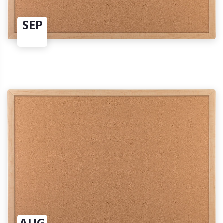
SEP
AUG