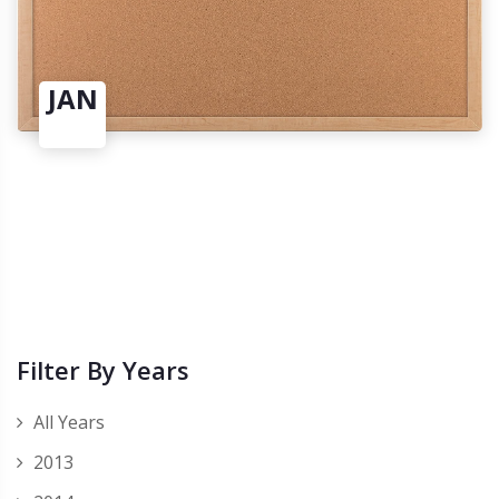
JAN
Filter By Years
All Years
2013