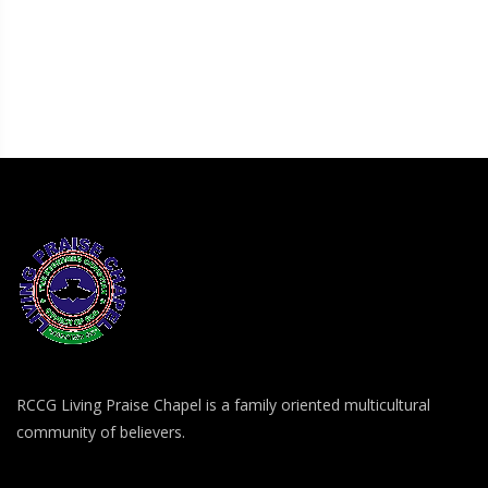
RCCG Living Praise Chapel is a family oriented multicultural
community of believers.