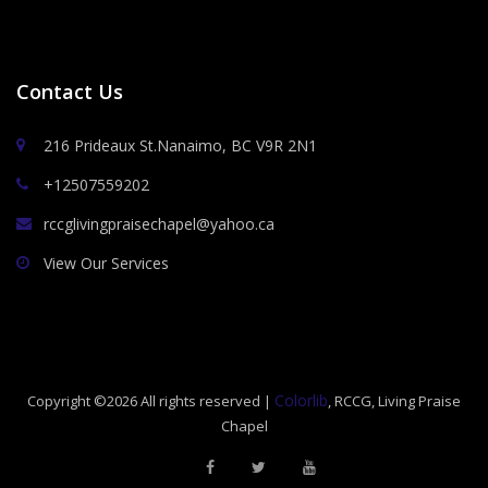
Contact Us
216 Prideaux St.Nanaimo, BC V9R 2N1
+12507559202
rccglivingpraisechapel@yahoo.ca
View Our Services
Colorlib
Copyright ©
2026 All rights reserved |
, RCCG, Living Praise
Chapel