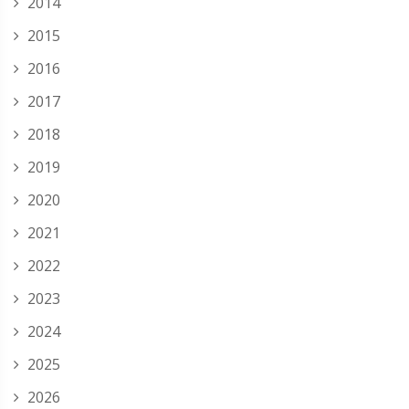
2014
2015
2016
2017
2018
2019
2020
2021
2022
2023
2024
2025
2026