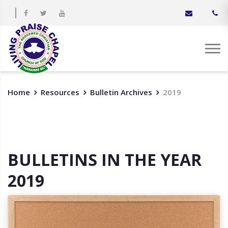
Home
Resources
Bulletin Archives
2019
BULLETINS IN THE YEAR
2019