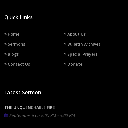
Quick Links
Home
About Us
Sermons
Bulletin Archives
Blogs
Special Prayers
Contact Us
Donate
Latest Sermon
THE UNQUENCHABLE FIRE
September 6 on
8:00 PM - 9:00 PM