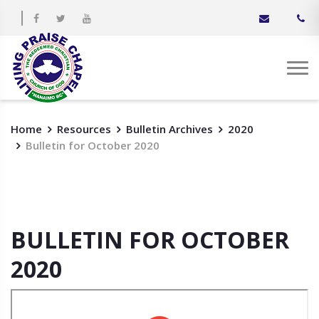
Home
Resources
Bulletin Archives
2020
Bulletin for October 2020
BULLETIN FOR OCTOBER
2020