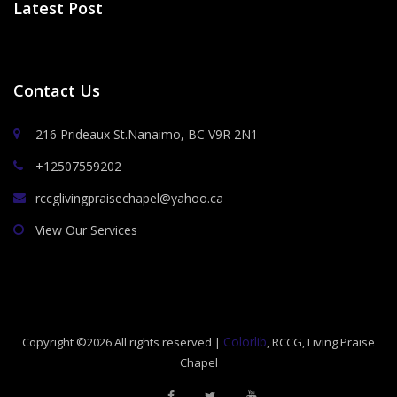
Latest Post
Contact Us
216 Prideaux St.Nanaimo, BC V9R 2N1
+12507559202
rccglivingpraisechapel@yahoo.ca
View Our Services
Colorlib
Copyright ©
2026 All rights reserved |
, RCCG, Living Praise
Chapel