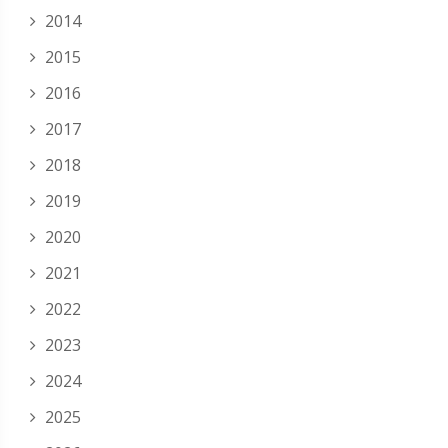
2014
2015
2016
2017
2018
2019
2020
2021
2022
2023
2024
2025