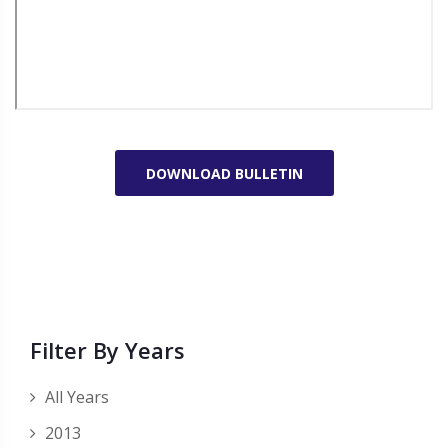
DOWNLOAD BULLETIN
Filter By Years
All Years
2013