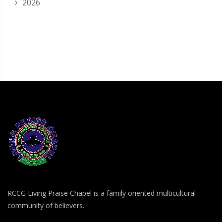
2026
RCCG Living Praise Chapel is a family oriented multicultural
community of believers.